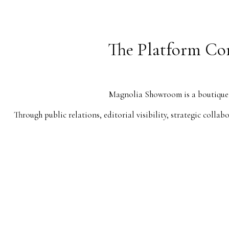
The Platform Con
Magnolia Showroom is a boutique c
Through public relations, editorial visibility, strategic coll