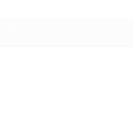
Editorial
Contact