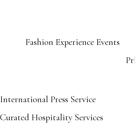
Fashion Experience Events
Pr
International Press Service
Curated Hospitality Services