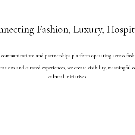
necting Fashion, Luxury, Hospit
ommunications and partnerships platform operating across fashion
aborations and curated experiences, we create visibility, meaningfu
cultural initiatives.