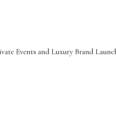
ivate Events and Luxury Brand Launc