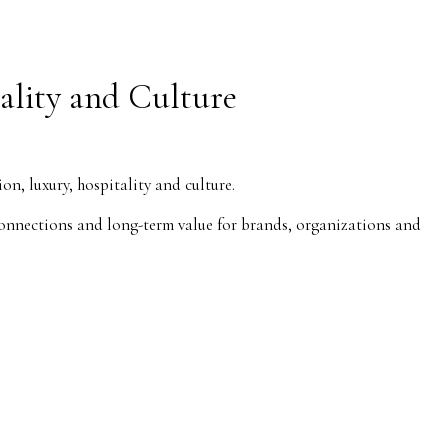
ality and Culture
, luxury, hospitality and culture.
l connections and long-term value for brands, organizations and