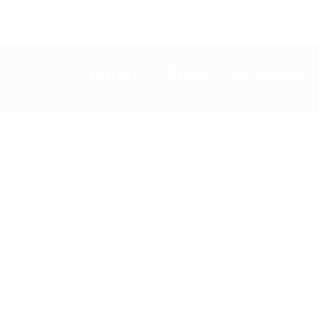
Home
Press
Services