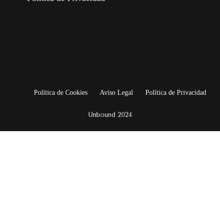
Política de Cookies
Aviso Legal
Política de Privacidad
Unbound 2024