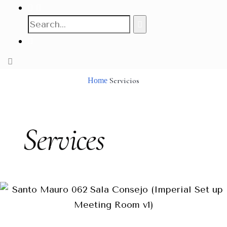
Servicios
Home
Services