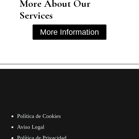
More About Our
Services
More Information
Política de Cookies
Aviso Legal
Política de Privacidad