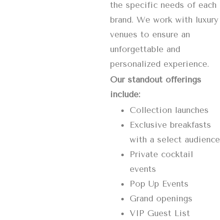
the specific needs of each
brand. We work with luxury
venues to ensure an
unforgettable and
personalized experience.
Our standout offerings
include:
Collection launches
Exclusive breakfasts
with a select audience
Private cocktail
events
Pop Up Events
Grand openings
VIP Guest List