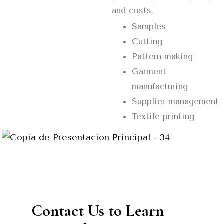
and costs.
Samples
Cutting
Pattern-making
Garment
manufacturing
Supplier management
Textile printing
Contact Us to Learn