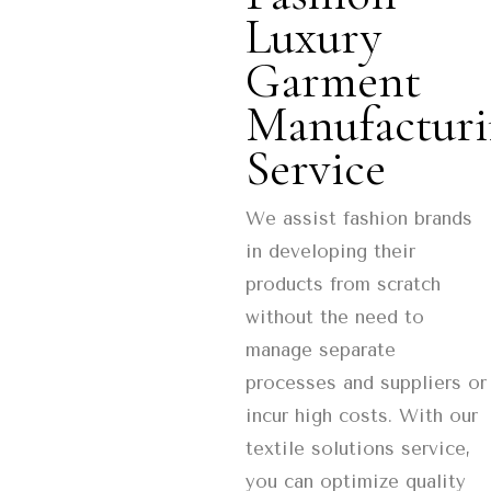
Luxury
Garment
Manufactur
Service
We assist fashion brands
in developing their
products from scratch
without the need to
manage separate
processes and suppliers or
incur high costs. With our
textile solutions service,
you can optimize quality