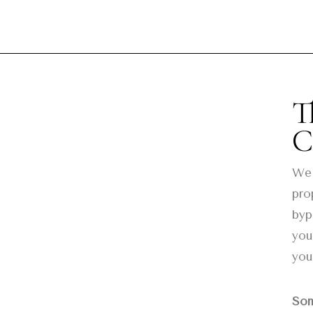
T
C
We 
pro
byp
you
you
Som