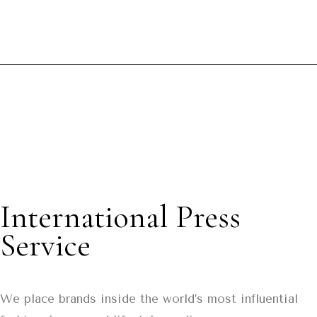
International Press
Service
We place brands inside the world’s most influential