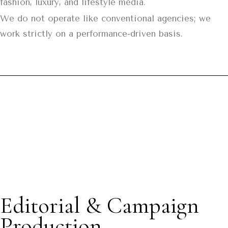
fashion, luxury, and lifestyle media.
We do not operate like conventional agencies; we
work strictly on a performance-driven basis.
Editorial & Campaign
Production