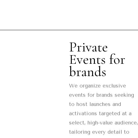
Private
Events for
brands
We organize exclusive
events for brands seeking
to host launches and
activations targeted at a
select, high-value audience,
tailoring every detail to