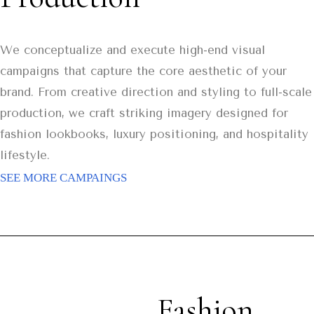
We conceptualize and execute high-end visual
campaigns that capture the core aesthetic of your
brand. From creative direction and styling to full-scale
production, we craft striking imagery designed for
fashion lookbooks, luxury positioning, and hospitality
lifestyle.
SEE MORE CAMPAINGS
Fashion